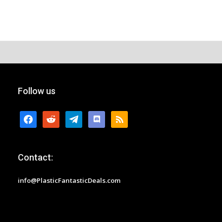
Follow us
facebook
reddit
telegram
discord
rss
Contact:
info@PlasticFantasticDeals.com