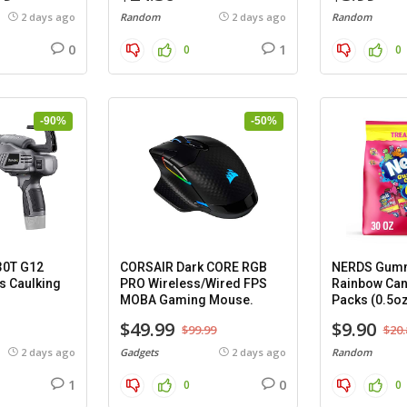
2 days ago
Random
2 days ago
Random
0
1
0
0
-90%
-50%
30T G12
CORSAIR Dark CORE RGB
NERDS Gumm
s Caulking
PRO Wireless/Wired FPS
Rainbow Can
MOBA Gaming Mouse.
Packs (0.5oz
$49.99
$9.90
$99.99
$20.
2 days ago
Gadgets
2 days ago
Random
1
0
0
0