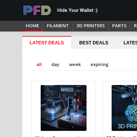
Hide Your Wallet :)
HOME
FILAMENT
3D PRINTERS
PARTS
R
LATEST DEALS
BEST DEALS
LATE
all
day
week
expiring