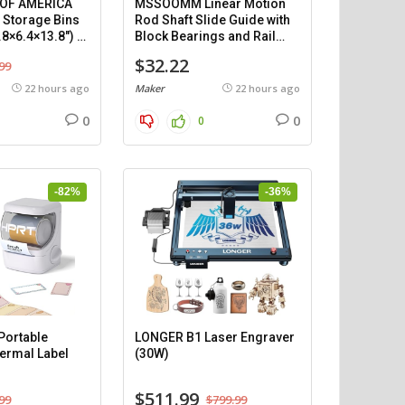
 OF AMERICA
MSSOOMM Linear Motion
c Storage Bins
Rod Shaft Slide Guide with
.8×6.4×13.8″) –
Block Bearings and Rail
Support (1200mm), 2
$32.22
99
pieces.
22 hours ago
Maker
22 hours ago
0
0
0
-82%
-36%
ortable
LONGER B1 Laser Engraver
ermal Label
(30W)
$511.99
99
$799.99