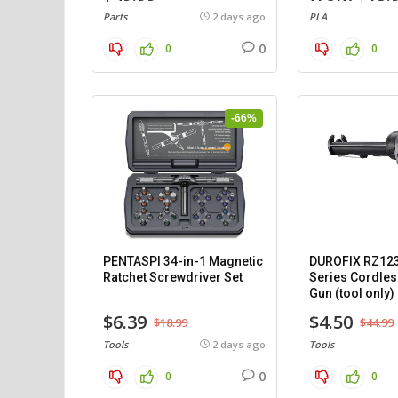
Parts
2 days ago
PLA
0
0
0
-66%
PENTASPI 34-in-1 Magnetic
DUROFIX RZ12
Ratchet Screwdriver Set
Series Cordles
Gun (tool only)
$6.39
$4.50
$18.99
$44.99
Tools
2 days ago
Tools
0
0
0