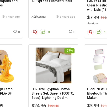
Coupons and
AliExpress Filament Deals
PARTY CLUB
os
Clear Plasti
with Lids (13
8 pack.
$7.49
AliExpress
1 hour ago
2 hours ago
$14.
Random
0
0
0
1
-77%
gh Temp
LBRO2M Egyptian Cotton
HPRT NEW1 P
-PLA-GF
Sheets Set, Queen (1000TC,
Bluetooth Th
6pcs). Lightning Deal +
Maker.
Coupon.
99
$24.36
$3.99
$104.46
$21.