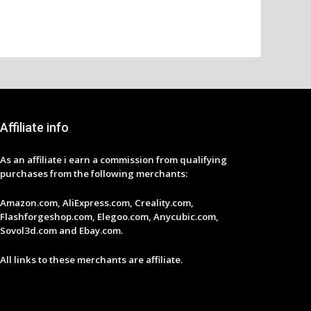
Affiliate info
As an affiliate i earn a commission from qualifying
purchases from the following merchants:
Amazon.com, AliExpress.com, Creality.com,
Flashforgeshop.com, Elegoo.com, Anycubic.com,
Sovol3d.com and Ebay.com.
All links to these merchants are affiliate.