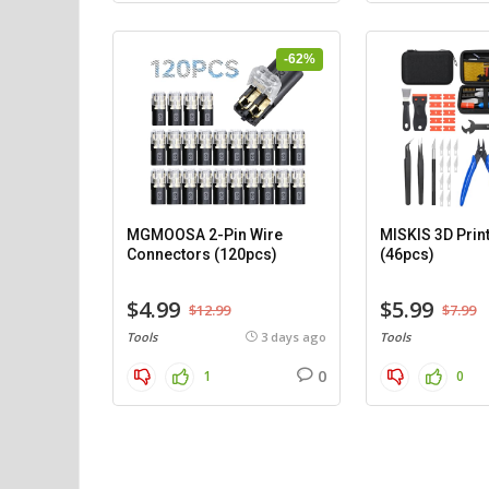
-62%
MGMOOSA 2-Pin Wire
MISKIS 3D Print
Connectors (120pcs)
(46pcs)
$4.99
$5.99
$12.99
$7.99
Tools
3 days ago
Tools
0
1
0