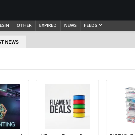
ESIN
OTHER
EXPIRED
NEWS
FEEDS
ST NEWS