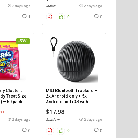
2 days ago
Maker
2 days ago
1
0
0
-53%
y Clusters
MILI Bluetooth Trackers –
dy Treat Size
2x Android only + 5x
) – 60 pack
Android and iOS with
cases.
$17.98
89
2 days ago
Random
2 days ago
0
0
0