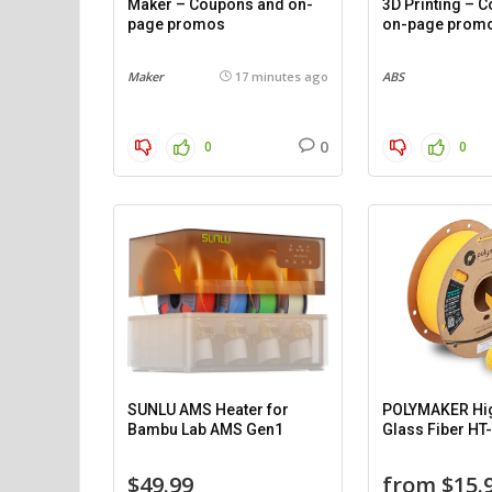
Maker – Coupons and on-
3D Printing – 
page promos
on-page prom
Maker
17 minutes ago
ABS
0
0
0
SUNLU AMS Heater for
POLYMAKER Hi
Bambu Lab AMS Gen1
Glass Fiber HT
$49.99
from $15.