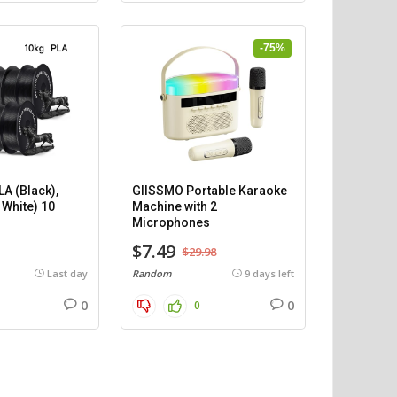
-75%
A (Black),
GIISSMO Portable Karaoke
 White) 10
Machine with 2
)
Microphones
$7.49
$29.98
Last day
Random
9 days left
0
0
0