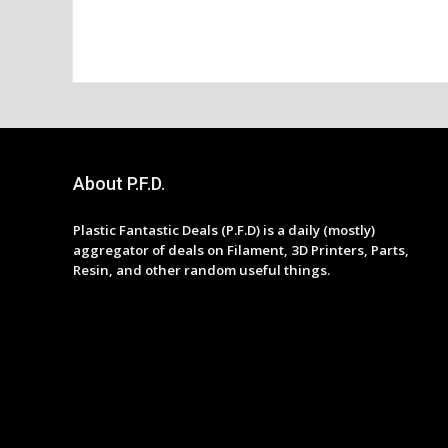
About P.F.D.
Plastic Fantastic Deals (P.F.D) is a daily (mostly)
aggregator of deals on Filament, 3D Printers, Parts,
Resin, and other random useful things.