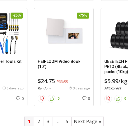
-25%
-75%
er Tools Kit
HEIRLOOM Video Book
GEEETECH PL
(10″)
PETG (Black,
packs (10kg
$24.75
$5.99/kg
$99.00
AliExpress
3 days ago
Random
3 days ago
0
0
0
0
1
2
3
…
5
Next Page »