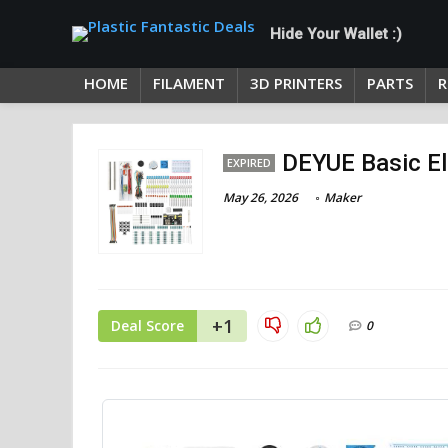
Hide Your Wallet :)
HOME
FILAMENT
3D PRINTERS
PARTS
R
DEYUE Basic El
EXPIRED
May 26, 2026
Maker
+1
Deal Score
0