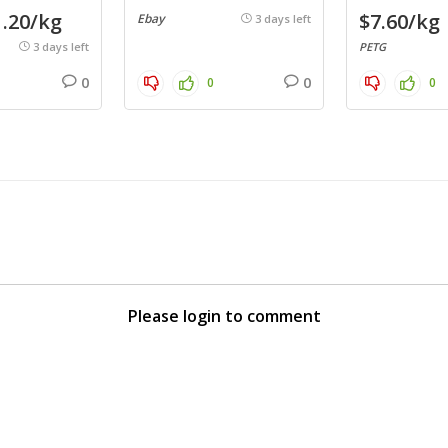
.20/kg
$7.60/kg
Ebay
3 days left
3 days left
PETG
0
0
0
0
Please login to comment