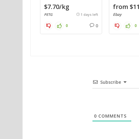
$7.70/kg
from $11
Ebay
PETG
1 days left
0
0
0
Subscribe
0
COMMENTS