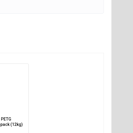
 PETG
 pack (12kg)