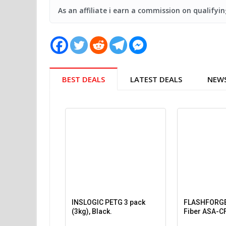
As an affiliate i earn a commission on qualify
BEST DEALS
LATEST DEALS
NEW
INSLOGIC PETG 3 pack
FLASHFORGE
(3kg), Black.
Fiber ASA-CF