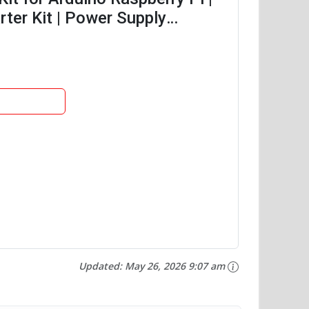
ter Kit | Power Supply
of...
Updated:
May 26, 2026 9:07 am