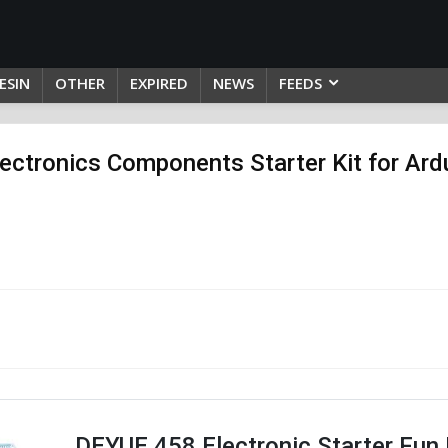
ESIN
OTHER
EXPIRED
NEWS
FEEDS
ectronics Components Starter Kit for Ardu
DEYUE 458 Electronic Starter Fun K