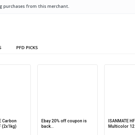
ing purchases from this merchant.
S
PFD PICKS
 Carbon
Ebay 20% off coupon is
ISANMATE HF
 (2x1kg)
back…
Multicolor 12