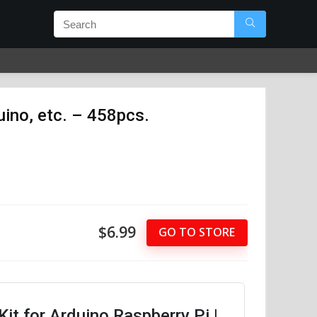
ino, etc. – 458pcs.
$6.99
GO TO STORE
it for Arduino Raspberry Pi |