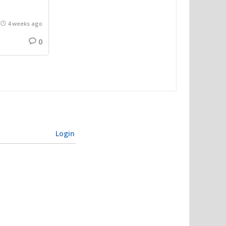
4 weeks ago
0
Login