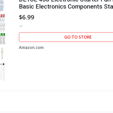
Basic Electronics Components Star
Module, Jumper Wire, Great Range 
$6.99
GO TO STORE
Amazon.com