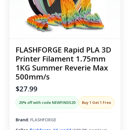
FLASHFORGE Rapid PLA 3D
Printer Filament 1.75mm
1KG Summer Reverie Max
500mm/s
$27.99
20% off with code NEWFINDS20
Buy 1 Get 1 Free
Brand:
FLASHFORGE