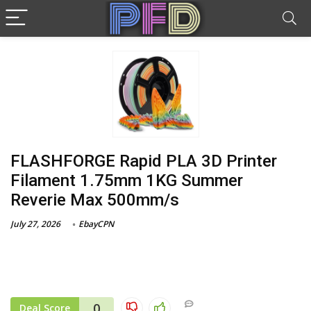
FLASHFORGE Rapid PLA 3D Printer
Filament 1.75mm 1KG Summer
Reverie Max 500mm/s
July 27, 2026
EbayCPN
0
Deal Score