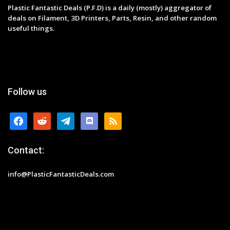
Plastic Fantastic Deals (P.F.D) is a daily (mostly) aggregator of
deals on Filament, 3D Printers, Parts, Resin, and other random
useful things.
Follow us
facebook
reddit
telegram
discord
rss
Contact:
info@PlasticFantasticDeals.com