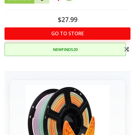
$27.99
GO TO STORE
NEWFINDS20