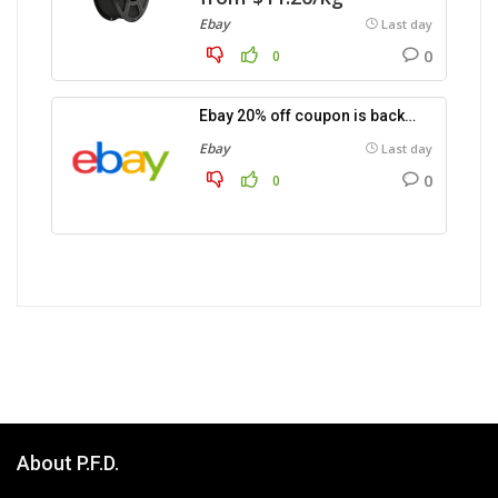
Ebay
Last day
0
0
Ebay 20% off coupon is back…
Ebay
Last day
0
0
About P.F.D.