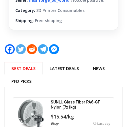
Seller:
flashforge_3d_world
(100.0% positive)
Category:
3D Printer Consumables
Shipping:
Free shipping
BEST DEALS
LATEST DEALS
NEWS
PFD PICKS
SUNLU Glass Fiber PA6-GF
Nylon (7x1kg)
$15.54/kg
Ebay
Last day