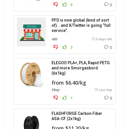
0
0
PFD is now global (kind of sort
of)… and X/Twitter is going “full
service”.
ABS
5 days left
0
3
ELEGOO PLA+, PLA, Rapid PETG
and more Smorgasbord
(6x1kg)
from $6.40/kg
Ebay
Last day
0
1
FLASHFORGE Carbon Fiber
ASA-CF (2x1kg)
from $11.20/kg