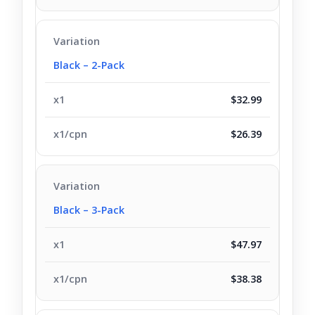
Black – 2-Pack
$32.99
$26.39
Black – 3-Pack
$47.97
$38.38