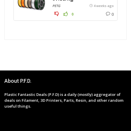
PETG
4 weeks ago
0
0
About P.F.D.
Plastic Fantastic Deals (P.F.D) is a daily (mostly) aggregator of
deals on Filament, 3D Printers, Parts, Resin, and other random
useful things.