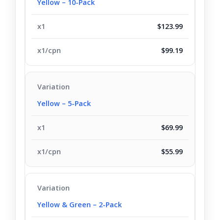
Yellow – 10-Pack
$123.99
$99.19
Yellow – 5-Pack
$69.99
$55.99
Yellow & Green – 2-Pack