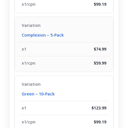
$99.19
Complexion – 5-Pack
$74.99
$59.99
Green – 10-Pack
$123.99
$99.19