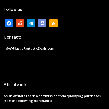
Follow us
facebook
reddit
telegram
discord
rss
Contact:
info@PlasticFantasticDeals.com
Affiliate info
As an affiliate i earn a commission from qualifying purchases
from the following merchants: