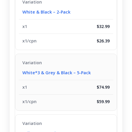
White & Black – 2-Pack
$32.99
$26.39
White*3 & Grey & Black – 5-Pack
$74.99
$59.99