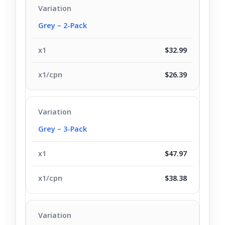
Grey – 2-Pack
$32.99
$26.39
Grey – 3-Pack
$47.97
$38.38