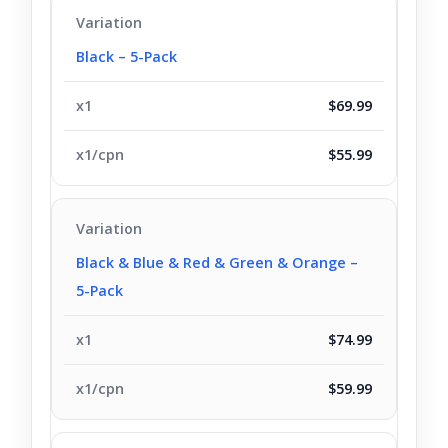
Black – 5-Pack
$69.99
$55.99
Black & Blue & Red & Green & Orange –
5-Pack
$74.99
$59.99