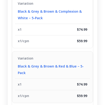
Black & Grey & Brown & Complexion &
White – 5-Pack
$74.99
$59.99
Black & Grey & Brown & Red & Blue – 5-
Pack
$74.99
$59.99