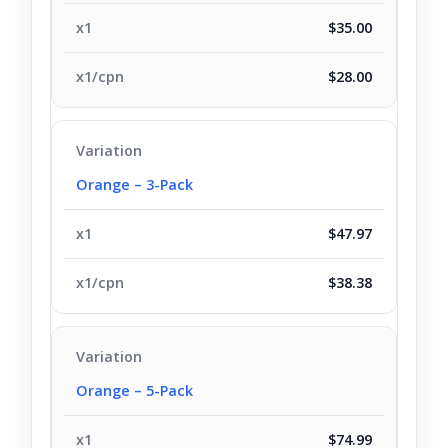
$35.00
$28.00
Orange – 3-Pack
$47.97
$38.38
Orange – 5-Pack
$74.99