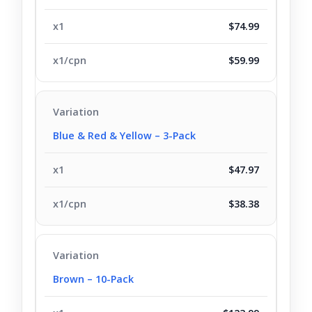
$74.99
$59.99
Blue & Red & Yellow – 3-Pack
$47.97
$38.38
Brown – 10-Pack