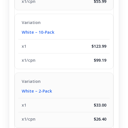
$55.99
White – 10-Pack
$123.99
$99.19
White – 2-Pack
$33.00
$26.40