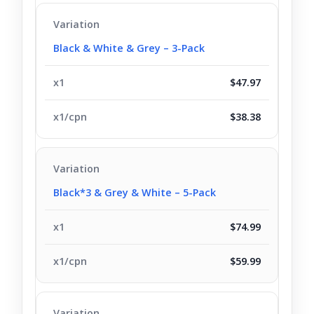
Black & White & Grey – 3-Pack
$47.97
$38.38
Black*3 & Grey & White – 5-Pack
$74.99
$59.99