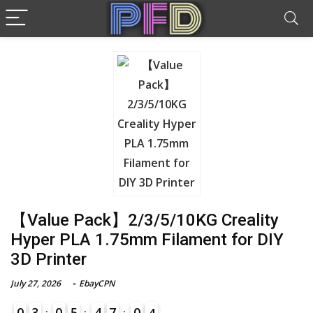
【Value Pack】2/3/5/10KG Creality
Hyper PLA 1.75mm Filament for DIY
3D Printer
July 27, 2026
EbayCPN
0
3
0
5
4
7
0
3