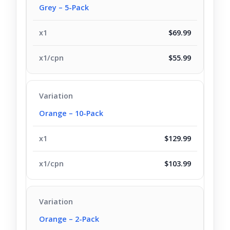
Grey – 5-Pack
$69.99
$55.99
Orange – 10-Pack
$129.99
$103.99
Orange – 2-Pack