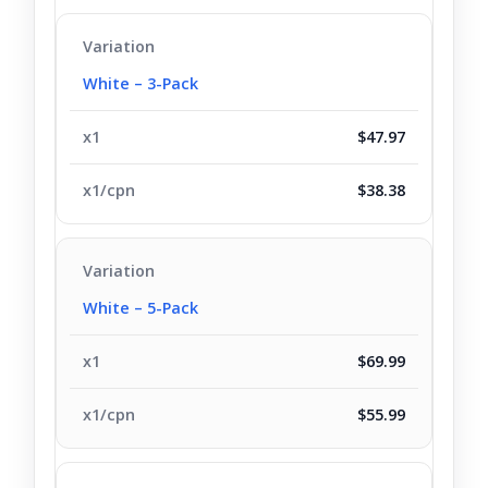
White – 3-Pack
$47.97
$38.38
White – 5-Pack
$69.99
$55.99