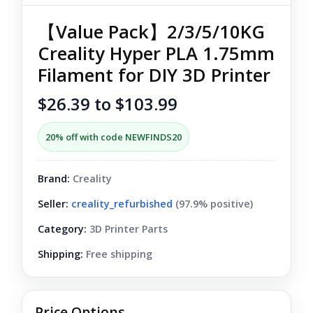
【Value Pack】2/3/5/10KG
Creality Hyper PLA 1.75mm
Filament for DIY 3D Printer
$26.39 to $103.99
20% off with code NEWFINDS20
Brand:
Creality
Seller:
creality_refurbished
(97.9% positive)
Category:
3D Printer Parts
Shipping:
Free shipping
Price Options