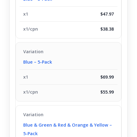
$47.97
$38.38
Blue – 5-Pack
$69.99
$55.99
Blue & Green & Red & Orange & Yellow –
5-Pack