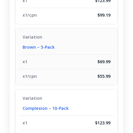
$123.99
$99.19
Brown – 5-Pack
$69.99
$55.99
Complexion – 10-Pack
$123.99