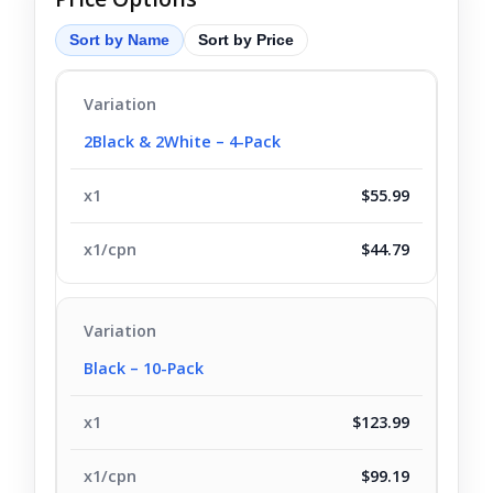
Sort by Name
Sort by Price
2Black & 2White – 4-Pack
$55.99
$44.79
Black – 10-Pack
$123.99
$99.19