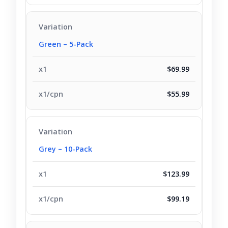
Green – 5-Pack
$69.99
$55.99
Grey – 10-Pack
$123.99
$99.19