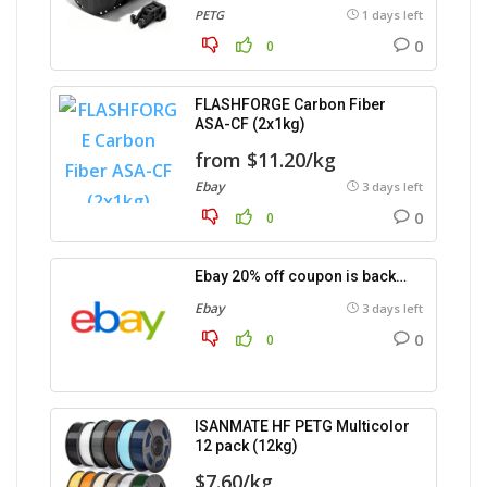
PETG
1 days left
0
0
FLASHFORGE Carbon Fiber
ASA-CF (2x1kg)
from $11.20/kg
Ebay
3 days left
0
0
Ebay 20% off coupon is back…
Ebay
3 days left
0
0
ISANMATE HF PETG Multicolor
12 pack (12kg)
$7.60/kg