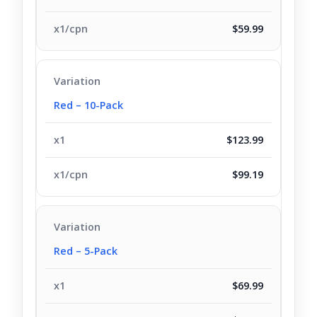
$59.99
Red – 10-Pack
$123.99
$99.19
Red – 5-Pack
$69.99