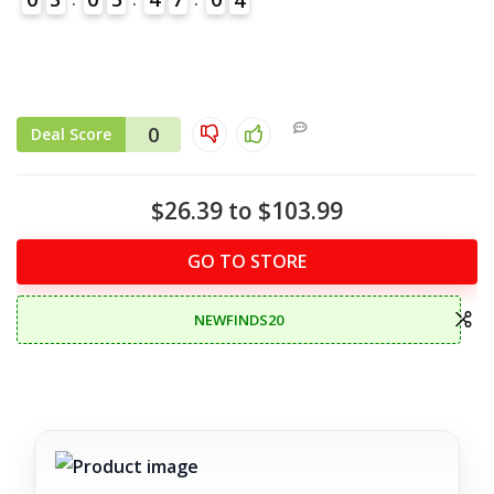
0
Deal Score
$26.39 to $103.99
GO TO STORE
NEWFINDS20