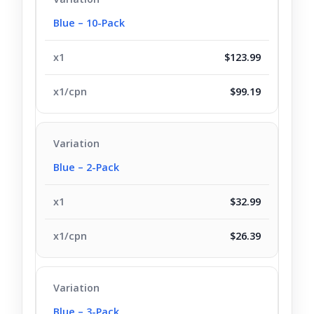
Blue – 10-Pack
$123.99
$99.19
Blue – 2-Pack
$32.99
$26.39
Blue – 3-Pack