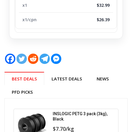
$32.99
$26.39
BEST DEALS
LATEST DEALS
NEWS
PFD PICKS
INSLOGIC PETG 3 pack (3kg),
Black.
$7.70/kg