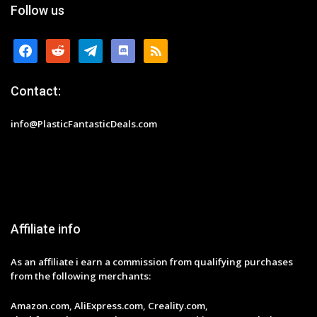
Follow us
facebook
reddit
telegram
discord
rss
Contact:
info@PlasticFantasticDeals.com
Affiliate info
As an affiliate i earn a commission from qualifying purchases
from the following merchants:
Amazon.com, AliExpress.com, Creality.com,