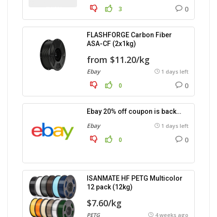
0
3
FLASHFORGE Carbon Fiber
ASA-CF (2x1kg)
from $11.20/kg
Ebay
1 days left
0
0
Ebay 20% off coupon is back…
Ebay
1 days left
0
0
ISANMATE HF PETG Multicolor
12 pack (12kg)
$7.60/kg
PETG
4 weeks ago