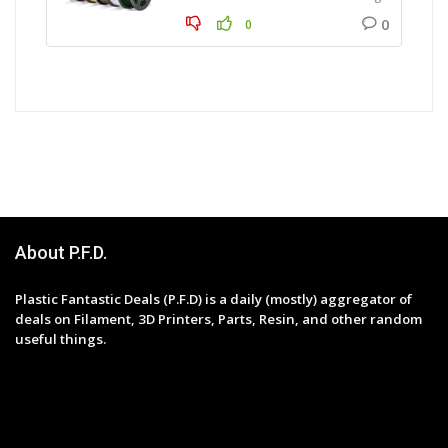
0
0
About P.F.D.
Plastic Fantastic Deals (P.F.D) is a daily (mostly) aggregator of
deals on Filament, 3D Printers, Parts, Resin, and other random
useful things.