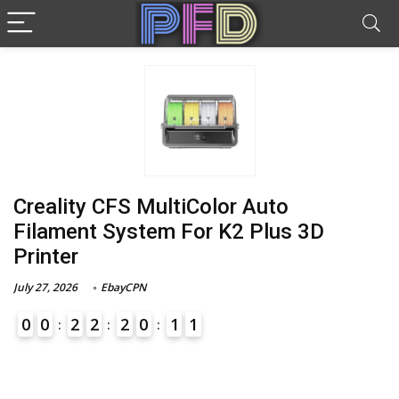
Creality CFS MultiColor Auto
Filament System For K2 Plus 3D
Printer
July 27, 2026
EbayCPN
0
0
2
2
2
0
1
1