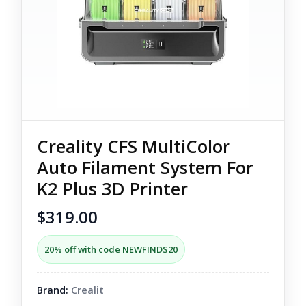
Creality CFS MultiColor
Auto Filament System For
K2 Plus 3D Printer
$319.00
20% off with code NEWFINDS20
Brand:
Crealit