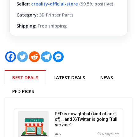
Seller:
creality-official-store
(99.5% positive)
Category:
3D Printer Parts
Shipping:
Free shipping
BEST DEALS
LATEST DEALS
NEWS
PFD PICKS
PFD is now global (kind of sort
of)… and X/Twitter is going “full
service”.
ABS
6 days left