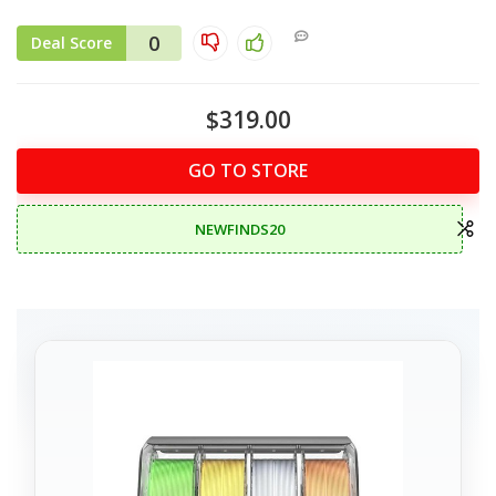
0
Deal Score
$319.00
GO TO STORE
NEWFINDS20