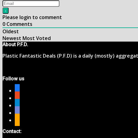
Please login to comment
0
Comments
Oldest
Newest
Most Voted
About P.F.D.
Plastic Fantastic Deals (P.F.D) is a daily (mostly) aggreg
Follow us
facebook
reddit
telegram
discord
rss
Contact: