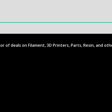
ator of deals on Filament, 3D Printers, Parts, Resin, and ot