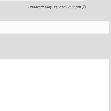
Updated:
May 30, 2026 2:38 pm