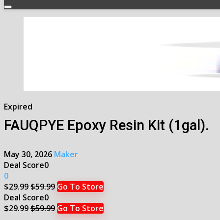
Expired
FAUQPYE Epoxy Resin Kit (1gal).
May 30, 2026
Maker
Deal Score
0
0
$29.99
$59.99
Go To Store
Deal Score
0
$29.99
$59.99
Go To Store