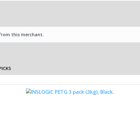
 from this merchant.
PICKS