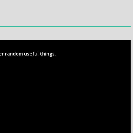
her random useful things.