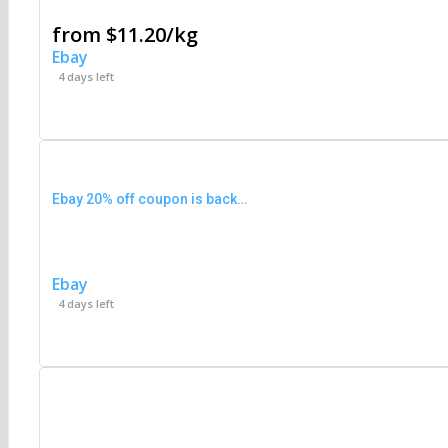
from $11.20/kg
Ebay
4 days left
Ebay 20% off coupon is back…
Ebay
4 days left