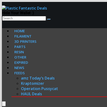
Hide Your Wallet :)
HOME
FILAMENT
3D PRINTERS
PARTS
RESIN
OTHER
EXPIRED
NEWS
FEEDS
amz Today’s Deals
Kraptomizer
Operation Pussycat
HAUL Deals