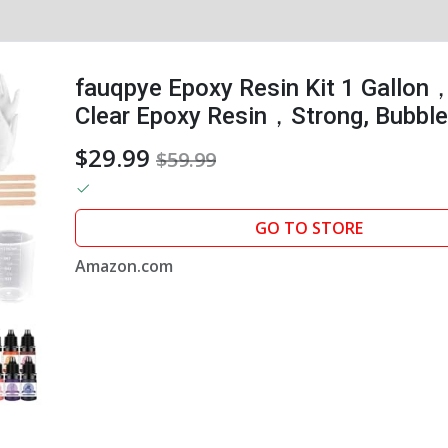
fauqpye Epoxy Resin Kit 1 Gallon
Clear Epoxy Resin，Strong, Bubble-
That，Suitable for Casting, DIY,...
$29.99
$59.99
GO TO STORE
Amazon.com