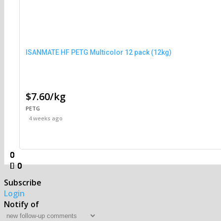
ISANMATE HF PETG Multicolor 12 pack (12kg)
$7.60/kg
PETG
4 weeks ago
0
0
0
0
0
0
0
0
Subscribe
Login
Notify of