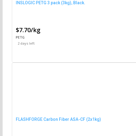
INSLOGIC PETG 3 pack (3kg), Black.
$7.70/kg
PETG
2 days left
FLASHFORGE Carbon Fiber ASA-CF (2x1kg)