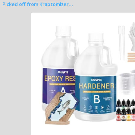
Picked off from Kraptomizer…