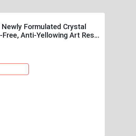
，Newly Formulated Crystal
Free, Anti-Yellowing Art Resin