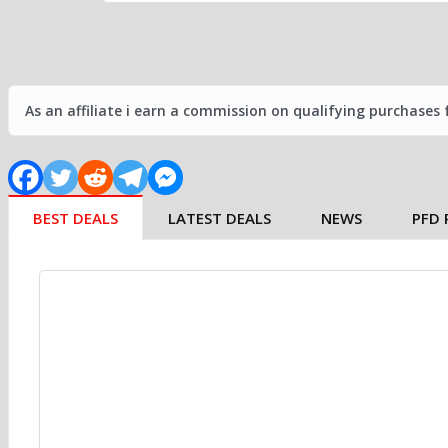
As an affiliate i earn a commission on qualifying purchases
BEST DEALS
LATEST DEALS
NEWS
PFD 