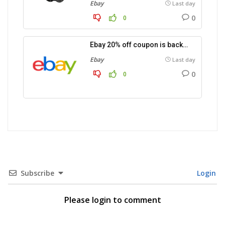
Ebay
Last day
0
0
Ebay 20% off coupon is back…
Ebay
Last day
0
0
Subscribe
Login
Please login to comment