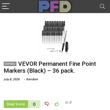
VEVOR Permanent Fine Point
EXPIRED
Markers (Black) – 36 pack.
July 8, 2026
Random
2
0
Deal Score