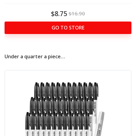
$8.75
$16.90
GO TO STORE
Under a quarter a piece…