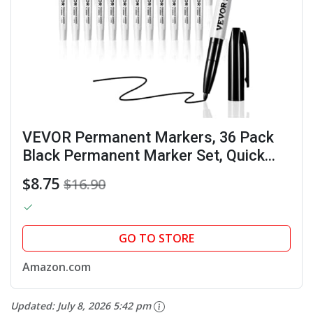
VEVOR Permanent Markers, 36 Pack
Black Permanent Marker Set, Quick
Drying & Fade Resistant, Fine Point
$8.75
$16.90
Markers for Plastic, Paper, Metal, and
More
GO TO STORE
Amazon.com
Updated:
July 8, 2026 5:42 pm