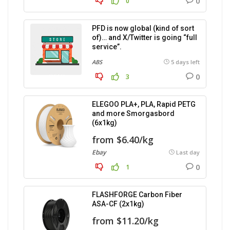
0
0
PFD is now global (kind of sort
of)… and X/Twitter is going “full
service”.
ABS
5 days left
0
3
ELEGOO PLA+, PLA, Rapid PETG
and more Smorgasbord
(6x1kg)
from $6.40/kg
Ebay
Last day
0
1
FLASHFORGE Carbon Fiber
ASA-CF (2x1kg)
from $11.20/kg