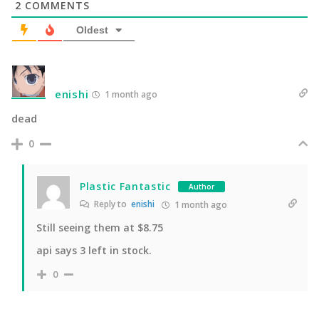
2
COMMENTS
Oldest
enishi
1 month ago
dead
0
Plastic Fantastic
Author
Reply to
enishi
1 month ago
Still seeing them at $8.75
api says 3 left in stock.
0