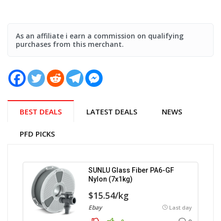
As an affiliate i earn a commission on qualifying
purchases from this merchant.
BEST DEALS
LATEST DEALS
NEWS
PFD PICKS
SUNLU Glass Fiber PA6-GF
Nylon (7x1kg)
$15.54/kg
Ebay
Last day