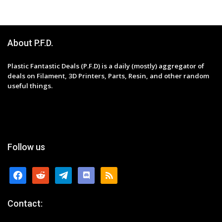
About P.F.D.
Plastic Fantastic Deals (P.F.D) is a daily (mostly) aggregator of
deals on Filament, 3D Printers, Parts, Resin, and other random
useful things.
Follow us
facebook
reddit
telegram
discord
rss
Contact: