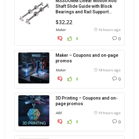
MSSOOMM Linear Motion Rod
Shaft Slide Guide with Block
Bearings and Rail Support
(1200mm), 2 pieces.
$32.22
Maker
16 hours ago
0
0
Maker – Coupons and on-page
promos
Maker
18 hours ago
0
0
3D Printing – Coupons and on-
page promos
ABS
19 hours ago
0
0