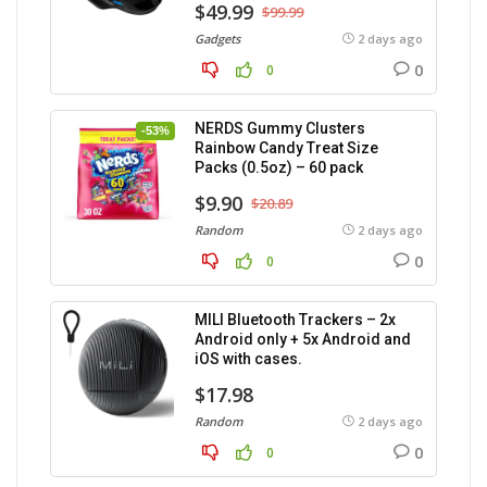
$49.99
$99.99
Gadgets
2 days ago
0
0
NERDS Gummy Clusters
-53%
Rainbow Candy Treat Size
Packs (0.5oz) – 60 pack
$9.90
$20.89
Random
2 days ago
0
0
MILI Bluetooth Trackers – 2x
Android only + 5x Android and
iOS with cases.
$17.98
Random
2 days ago
0
0