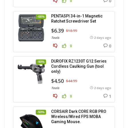
0
0
PENTASPI 34-in-1 Magnetic
-66%
Ratchet Screwdriver Set
$6.39
$18.99
Tools
2 days ago
0
0
DUROFIX RZ1230T G12 Series
-90%
Cordless Caulking Gun (tool
only)
$4.50
$44.99
Tools
2 days ago
1
0
CORSAIR Dark CORE RGB PRO
-50%
Wireless/Wired FPS MOBA
Gaming Mouse.