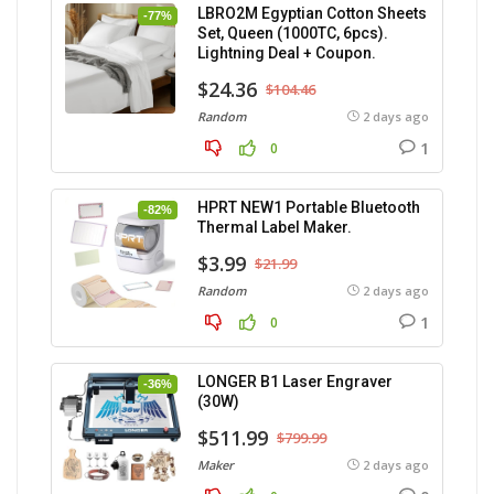
LBRO2M Egyptian Cotton Sheets
-77%
Set, Queen (1000TC, 6pcs).
Lightning Deal + Coupon.
$24.36
$104.46
Random
2 days ago
1
0
HPRT NEW1 Portable Bluetooth
-82%
Thermal Label Maker.
$3.99
$21.99
Random
2 days ago
1
0
LONGER B1 Laser Engraver
-36%
(30W)
$511.99
$799.99
Maker
2 days ago