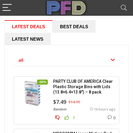
LATEST DEALS
BEST DEALS
LATEST NEWS
all
PARTY CLUB OF AMERICA Clear
-50%
Plastic Storage Bins with Lids
(13.8×6.4×13.8″) – 8 pack.
$7.49
$14.99
Random
16 hours ago
0
1