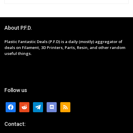
About P.F.D.
Plastic Fantastic Deals (P.F.D) is a daily (mostly) aggregator of
deals on Filament, 3D Printers, Parts, Resin, and other random
useful things.
Follow us
facebook
reddit
telegram
discord
rss
Contact: