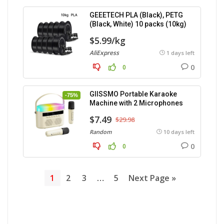
GEEETECH PLA (Black), PETG
(Black, White) 10 packs (10kg)
$5.99/kg
AliExpress
1 days left
0
0
GIISSMO Portable Karaoke
-75%
Machine with 2 Microphones
$7.49
$29.98
Random
10 days left
0
0
1
2
3
…
5
Next Page »