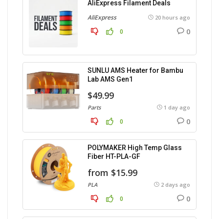
AliExpress Filament Deals
AliExpress
20 hours ago
0
0
SUNLU AMS Heater for Bambu
Lab AMS Gen1
$49.99
Parts
1 day ago
0
0
POLYMAKER High Temp Glass
Fiber HT-PLA-GF
from $15.99
PLA
2 days ago
0
0