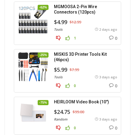
MGMOOSA 2-Pin Wire
-62%
Connectors (120pcs)
$4.99
$12.99
Tools
2 days ago
0
1
MISKIS 3D Printer Tools Kit
-25%
(46pcs)
$5.99
$7.99
Tools
3 days ago
0
0
HEIRLOOM Video Book (10″)
-75%
$24.75
$99.00
Random
3 days ago
0
0